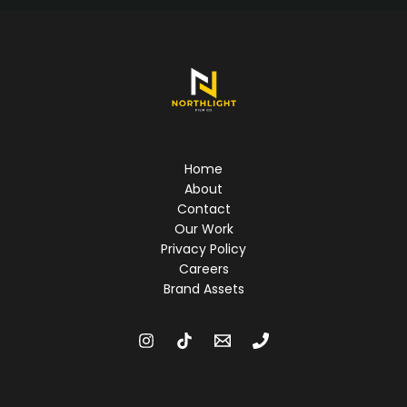
videos
Home
About
Contact
Our Work
Privacy Policy
Careers
Brand Assets