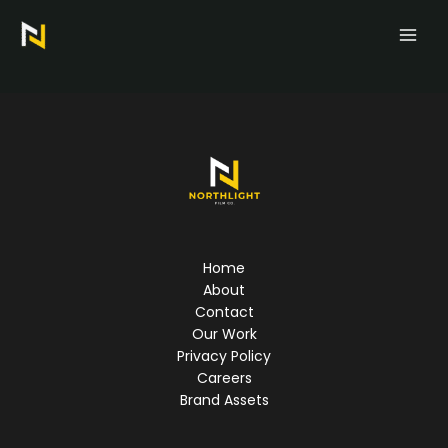
Skip
to
content
Home
About
Contact
Our Work
Privacy Policy
Careers
Brand Assets