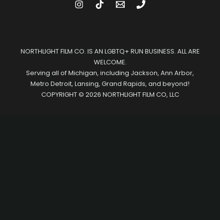
NORTHLIGHT FILM CO. IS AN LGBTQ+ RUN BUSINESS. ALL ARE
WELCOME.
Serving all of Michigan, including Jackson, Ann Arbor,
Metro Detroit, Lansing, Grand Rapids, and beyond!
COPYRIGHT © 2026 NORTHLIGHT FILM CO, LLC