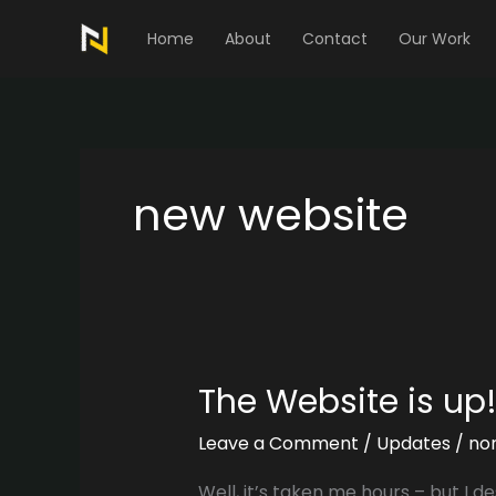
Skip
to
Home
About
Contact
Our Work
content
new website
The Website is up!
Leave a Comment
/
Updates
/
no
Well, it’s taken me hours – but I de