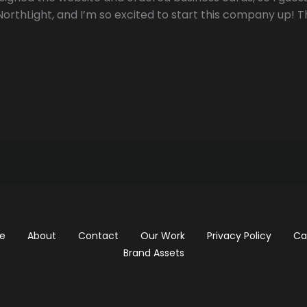
 NorthLight, and I’m so excited to start this company up! T
e
About
Contact
Our Work
Privacy Policy
Ca
Brand Assets