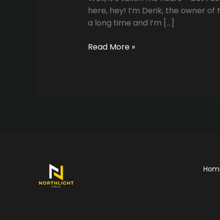
here, hey! I’m Derik, the owner of
a long time and I’m […]
The
Read More »
Website
is
up!!
Hom