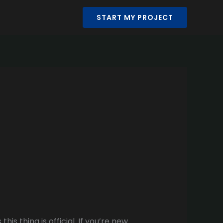
START MY PROJECT
is thing is official. If you’re new