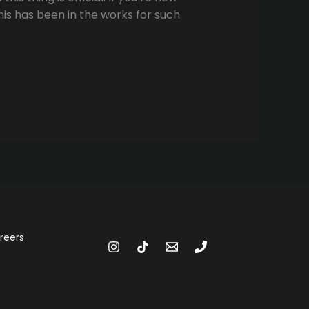
his has been in the works for such
reers