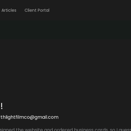
Articles
Client Portal
!
rthlightfilmco@gmail.com
signed the website and ordered business cards, so I guess th