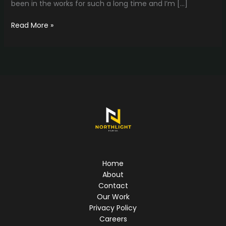
been in the works for such a long time and I’m […]
The
Read More »
Website
is
up!!
Home
About
Contact
Our Work
Privacy Policy
Careers