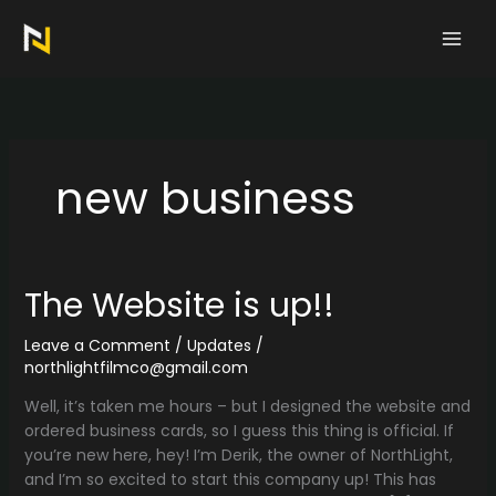
Skip
to
content
new business
The Website is up!!
Leave a Comment
/
Updates
/
northlightfilmco@gmail.com
Well, it’s taken me hours – but I designed the website and
ordered business cards, so I guess this thing is official. If
you’re new here, hey! I’m Derik, the owner of NorthLight,
and I’m so excited to start this company up! This has