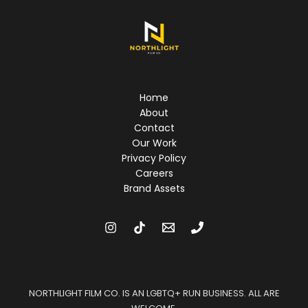
Home
About
Contact
Our Work
Privacy Policy
Careers
Brand Assets
NORTHLIGHT FILM CO. IS AN LGBTQ+ RUN BUSINESS. ALL ARE