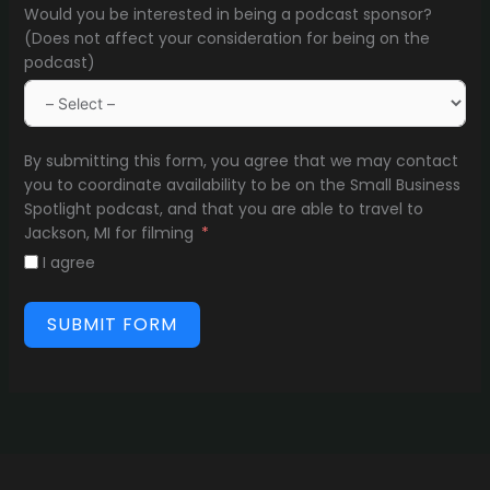
Would you be interested in being a podcast sponsor?
(Does not affect your consideration for being on the
podcast)
By submitting this form, you agree that we may contact
you to coordinate availability to be on the Small Business
Spotlight podcast, and that you are able to travel to
Jackson, MI for filming
I agree
SUBMIT FORM