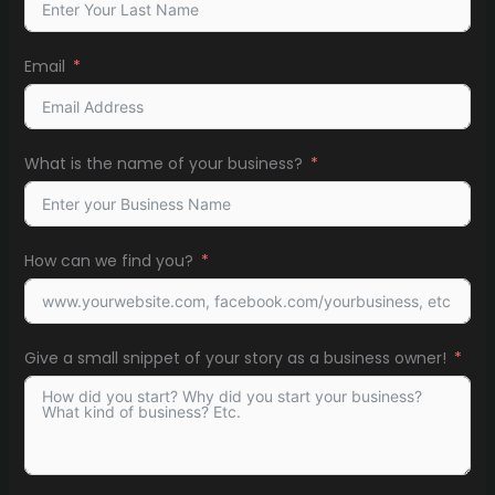
Email
What is the name of your business?
How can we find you?
Give a small snippet of your story as a business owner!