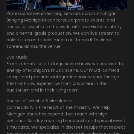
Professional live streaming services across michigan
Bringing Michigan’s concerts, corporate events, and
houses of worship to the world with rock-solid reliability
and cinema-grade production. We can live stream to
online sites and social media or stream it to video
screens across the venue.
Live Music
From intimate sets to large scale shows, we capture the
energy of Michigan’s music scene. Our multi-camera
setups and pro-audio integration ensure your fans get
the front-row experience from anywhere in the
auditorium and in their living room.
Houses of worship & simulcasts
Connectivity is the heart of the ministry. We help
Michigan churches expand their reach with high-
definition Sunday morning broadcasts and special event
simulcasts. We specialize in discreet setups that respect
the sacred nature of your space while delivering a “big