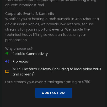
church” broadcast feel.
Corporate Events & Summits
Whether you’re hosting a tech summit in Ann Arbor or a
gala in Grand Rapids, we provide low-latency, secure
streams for your important events. We handle the
technical heavy lifting so you can focus on your
presentation.
Why choose us?
Reliable Connectivity
Pro Audio
Multi-Platform Delivery (Including to local video walls
and screens)
Let’s stream your event! Packages starting at $750
CONTACT US!