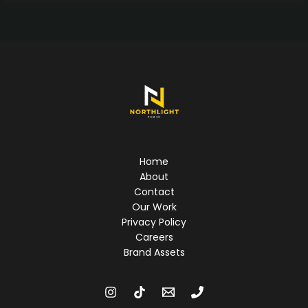
Home
About
Contact
Our Work
Privacy Policy
Careers
Brand Assets