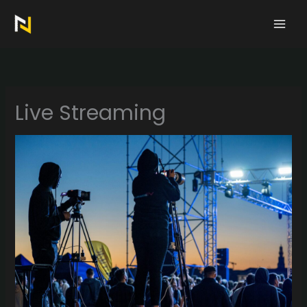
Skip
to
content
Live Streaming