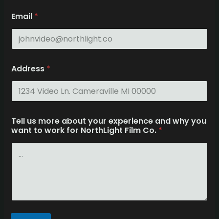
e
Email
*
x
p
e
r
i
e
Address
*
n
c
e
T
e
l
Tell us more about your experience and why you
l
want to work for NorthLight Film Co.
*
A
d
d
r
e
s
s