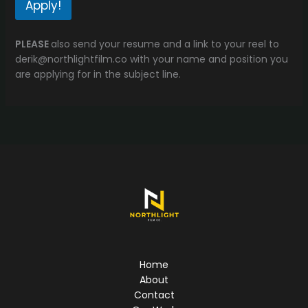
Apply!
PLEASE
also send your resume and a link to your reel to
derik@northlightfilm.co with your name and position you
are applying for in the subject line.
Home
About
Contact