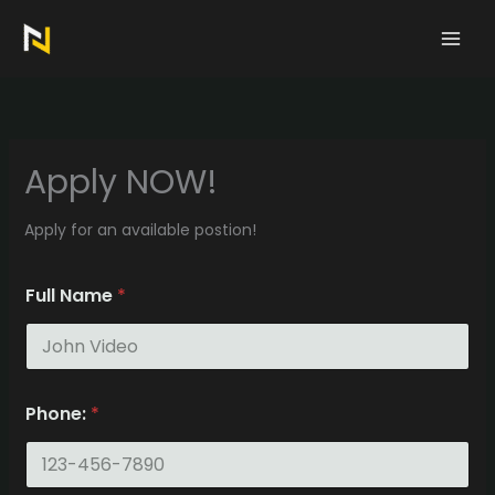
Skip
to
content
Apply NOW!
Apply for an available postion!
Full Name
*
Phone:
*