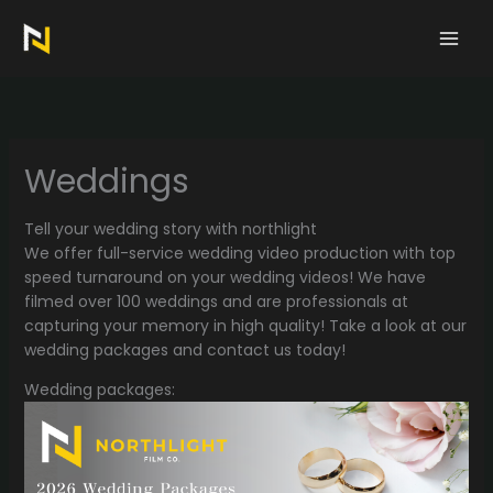
Skip
to
content
Weddings
Tell your wedding story with northlight
We offer full-service wedding video production with top
speed turnaround on your wedding videos! We have
filmed over 100 weddings and are professionals at
capturing your memory in high quality! Take a look at our
wedding packages and contact us today!
Wedding packages: