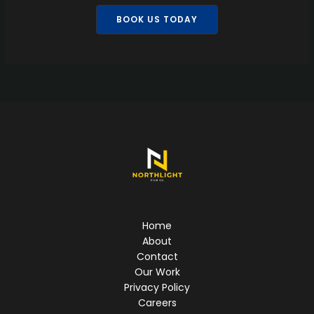
BOOK US TODAY
Home
About
Contact
Our Work
Privacy Policy
Careers