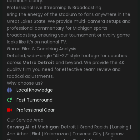
definition clarity.
Professional Live Streaming & Broadcasting
Bring the energy of the stadium to fans anywhere in the
Great Lakes State. We provide multi-camera setups and
professional commentary for Michigan sports
broadcasting, ensuring your tournament or rivalry game
looks like it’s on national TV.
Game Film & Coaching Analysis
Detailed, wide-angle “All-22” style footage for coaches
across
Metro Detroit
and beyond. We provide the 4K
quality film you need for effective team review and
tactical adjustments.
Why choose us?
Local Knowledge
Fast Turnaround
Professional Gear
Our Service Area
Serving All of Michigan
: Detroit | Grand Rapids | Lansing |
Ann Arbor | Flint | Kalamazoo | Traverse City | Saginaw