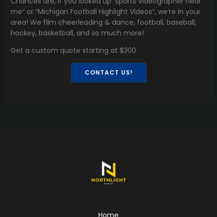
Chances are, if you looked up ‘Sports Videographer near
me” or “Michigan Football Highlight Videos”, we’re in your
area! We film cheerleading & dance, football, baseball,
hockey, basketball, and so much more!
Get a custom quote starting at $300
CONTACT US!
Home