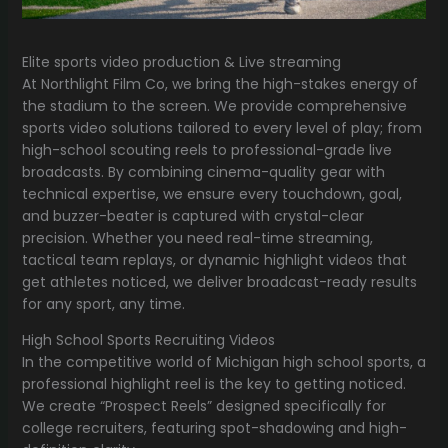
Elite sports video production & Live streaming
At Northlight Film Co, we bring the high-stakes energy of
the stadium to the screen. We provide comprehensive
sports video solutions tailored to every level of play; from
high-school scouting reels to professional-grade live
broadcasts. By combining cinema-quality gear with
technical expertise, we ensure every touchdown, goal,
and buzzer-beater is captured with crystal-clear
precision. Whether you need real-time streaming,
tactical team replays, or dynamic highlight videos that
get athletes noticed, we deliver broadcast-ready results
for any sport, any time.
High School Sports Recruiting Videos
In the competitive world of Michigan high school sports, a
professional highlight reel is the key to getting noticed.
We create “Prospect Reels” designed specifically for
college recruiters, featuring spot-shadowing and high-